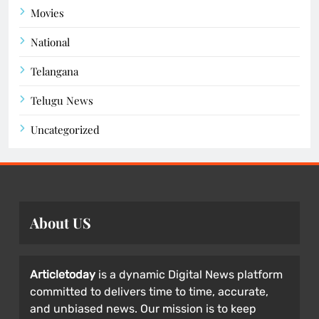
Movies
National
Telangana
Telugu News
Uncategorized
About US
Articletoday
is a dynamic Digital News platform
committed to delivers time to time, accurate,
and unbiased news. Our mission is to keep