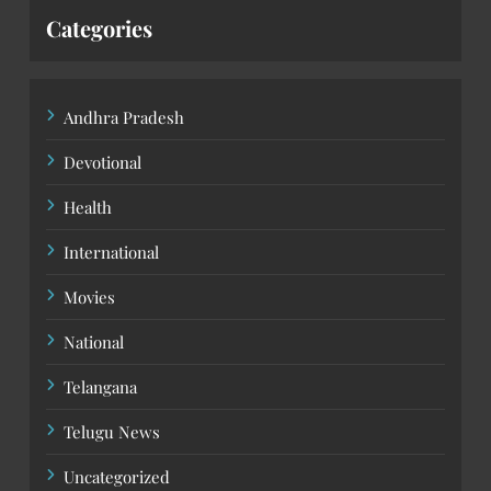
Categories
Andhra Pradesh
Devotional
Health
International
Movies
National
Telangana
Telugu News
Uncategorized