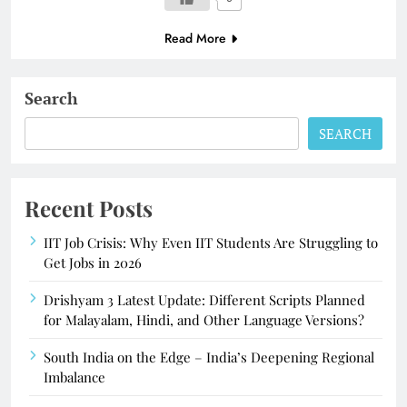
Read More
Search
SEARCH
Recent Posts
IIT Job Crisis: Why Even IIT Students Are Struggling to
Get Jobs in 2026
Drishyam 3 Latest Update: Different Scripts Planned
for Malayalam, Hindi, and Other Language Versions?
South India on the Edge – India’s Deepening Regional
Imbalance