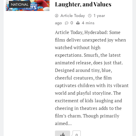
Laughter, and Values
NATIONAL
Article Today
1 year
ago
0
4 mins
Article Today, Hyderabad: Some
films deliver unexpected joy when
watched without high
expectations. Smurfs, the latest
animated release, does just that.
Designed around tiny, blue,
cheerful creatures, the film
captivates children with its vibrant
world and playful storyline. The
excitement of kids laughing and
cheering in theatres adds to the
film’s charm. Though primarily
aimed…
0