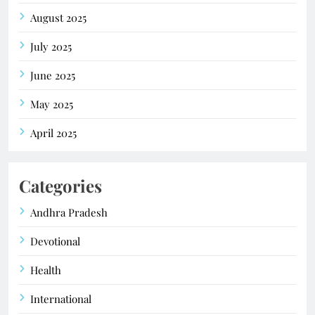
August 2025
July 2025
June 2025
May 2025
April 2025
Categories
Andhra Pradesh
Devotional
Health
International