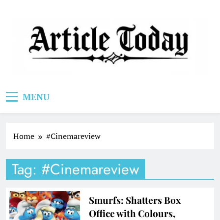
Skip
to
content
Article Today
MENU
Home
#Cinemareview
Tag:
#Cinemareview
Smurfs: Shatters Box
Office with Colours,