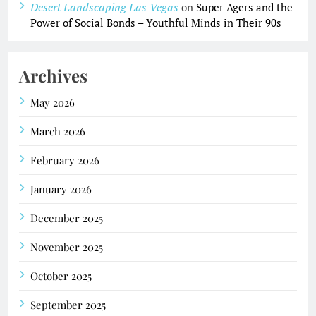
Desert Landscaping Las Vegas
on
Super Agers and the
Power of Social Bonds – Youthful Minds in Their 90s
Archives
May 2026
March 2026
February 2026
January 2026
December 2025
November 2025
October 2025
September 2025