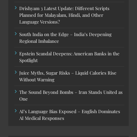
Drishyam 3 Latest Update: Different Scripts
Planned for Malayalam, Hindi, and Other
Language Versions?
South India on the Edge – India’s Deepening
Regional Imbalance
Epstein Scandal Deepens: American Banks in the
Spotlight
Juice Myths, Sugar Risks – Liquid Calories Rise
Without Warning
The Sound Beyond Bombs – Iran Stands United as
One
AI’s Language Bias Exposed – English Dominates
AI Medical Responses