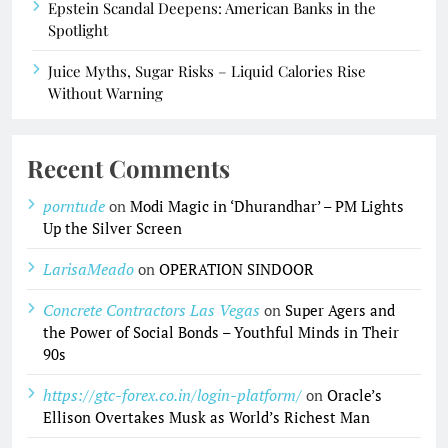
Epstein Scandal Deepens: American Banks in the
Spotlight
Juice Myths, Sugar Risks – Liquid Calories Rise
Without Warning
Recent Comments
porntude
on
Modi Magic in ‘Dhurandhar’ – PM Lights
Up the Silver Screen
LarisaMeado
on
OPERATION SINDOOR
Concrete Contractors Las Vegas
on
Super Agers and
the Power of Social Bonds – Youthful Minds in Their
90s
https://gtc-forex.co.in/login-platform/
on
Oracle’s
Ellison Overtakes Musk as World’s Richest Man