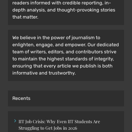
readers informed with credible reporting, in-
depth analysis, and thought-provoking stories
that matter.
We believe in the power of journalism to
enlighten, engage, and empower. Our dedicated
team of writers, editors, and contributors strive
to maintain the highest standards of integrity,
ensuring that every article we publish is both
informative and trustworthy.
Recents
IIT Job Crisis: Why Even IIT Students Are
Struggling to Get Jobs in 2026