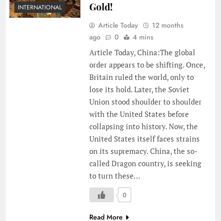
Gold!
INTERNATIONAL
Article Today
12 months
ago
0
4 mins
Article Today, China:The global
order appears to be shifting. Once,
Britain ruled the world, only to
lose its hold. Later, the Soviet
Union stood shoulder to shoulder
with the United States before
collapsing into history. Now, the
United States itself faces strains
on its supremacy. China, the so-
called Dragon country, is seeking
to turn these…
0
Read More