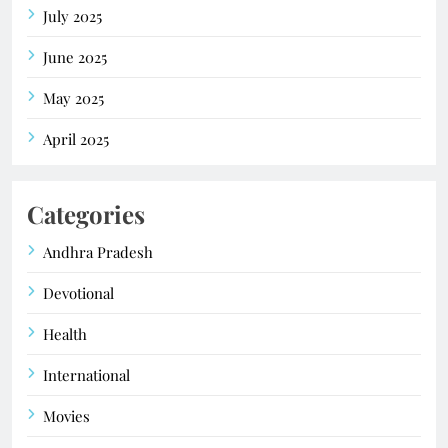
July 2025
June 2025
May 2025
April 2025
Categories
Andhra Pradesh
Devotional
Health
International
Movies