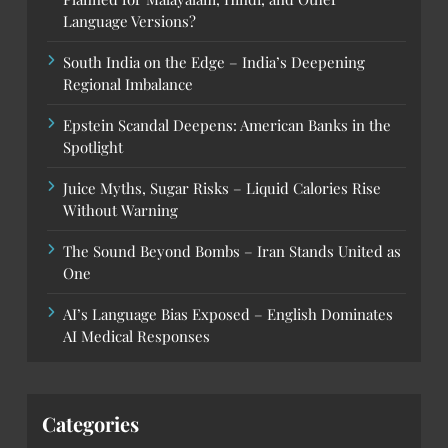
Language Versions?
South India on the Edge – India’s Deepening
Regional Imbalance
Epstein Scandal Deepens: American Banks in the
Spotlight
Juice Myths, Sugar Risks – Liquid Calories Rise
Without Warning
The Sound Beyond Bombs – Iran Stands United as
One
AI’s Language Bias Exposed – English Dominates
AI Medical Responses
Categories