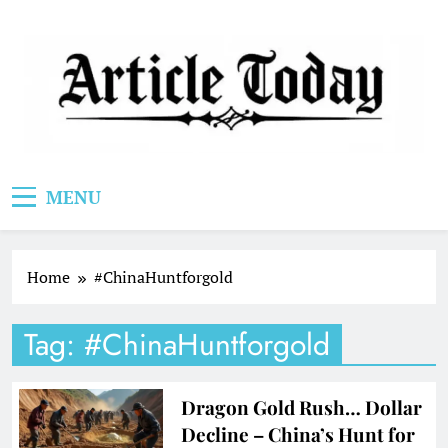
Skip
to
content
Article Today
MENU
Home
#ChinaHuntforgold
Tag:
#ChinaHuntforgold
Dragon Gold Rush… Dollar
Decline – China’s Hunt for