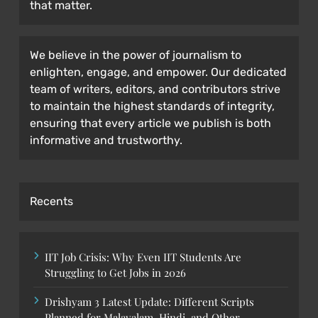
that matter.
We believe in the power of journalism to
enlighten, engage, and empower. Our dedicated
team of writers, editors, and contributors strive
to maintain the highest standards of integrity,
ensuring that every article we publish is both
informative and trustworthy.
Recents
IIT Job Crisis: Why Even IIT Students Are
Struggling to Get Jobs in 2026
Drishyam 3 Latest Update: Different Scripts
Planned for Malayalam, Hindi, and Other