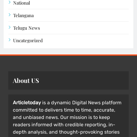
National
Telangana
Telugu News
Uncategorized
About US
Articletoday
is a dynamic Digital News platform
committed to delivers time to time, accurate,
and unbiased news. Our mission is to keep
readers informed with credible reporting, in-
depth analysis, and thought-provoking stories