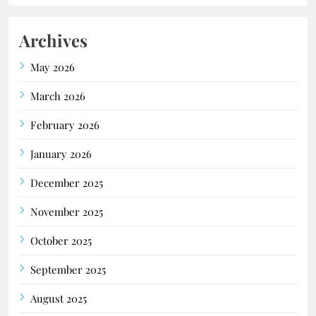
Archives
May 2026
March 2026
February 2026
January 2026
December 2025
November 2025
October 2025
September 2025
August 2025