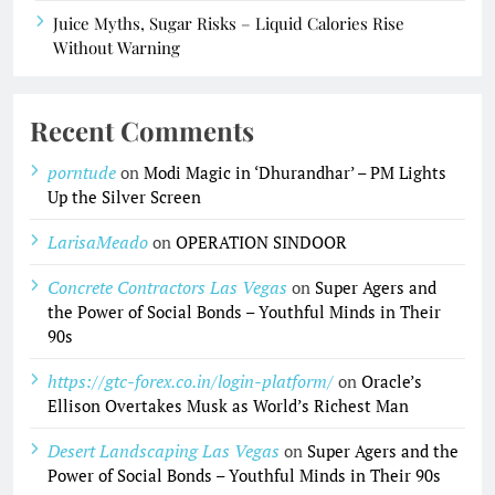
Juice Myths, Sugar Risks – Liquid Calories Rise
Without Warning
Recent Comments
porntude
on
Modi Magic in ‘Dhurandhar’ – PM Lights
Up the Silver Screen
LarisaMeado
on
OPERATION SINDOOR
Concrete Contractors Las Vegas
on
Super Agers and
the Power of Social Bonds – Youthful Minds in Their
90s
https://gtc-forex.co.in/login-platform/
on
Oracle’s
Ellison Overtakes Musk as World’s Richest Man
Desert Landscaping Las Vegas
on
Super Agers and the
Power of Social Bonds – Youthful Minds in Their 90s