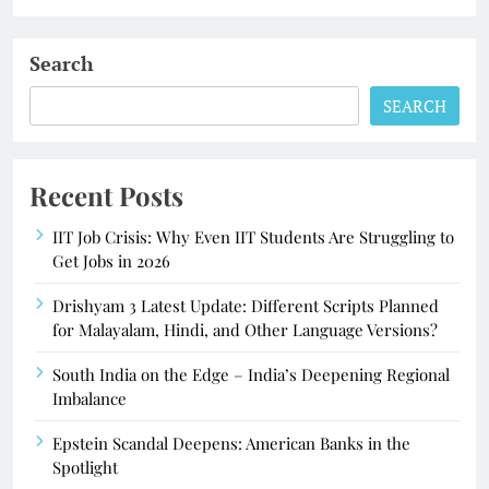
Search
SEARCH
Recent Posts
IIT Job Crisis: Why Even IIT Students Are Struggling to
Get Jobs in 2026
Drishyam 3 Latest Update: Different Scripts Planned
for Malayalam, Hindi, and Other Language Versions?
South India on the Edge – India’s Deepening Regional
Imbalance
Epstein Scandal Deepens: American Banks in the
Spotlight