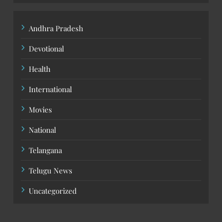
Andhra Pradesh
Devotional
Health
International
Movies
National
Telangana
Telugu News
Uncategorized