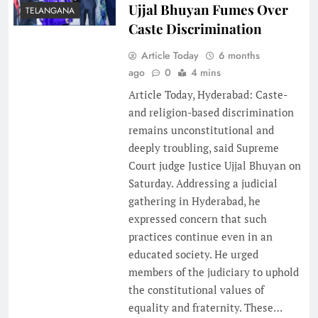
Ujjal Bhuyan Fumes Over
TELANGANA
Caste Discrimination
Article Today
6 months
ago
0
4 mins
Article Today, Hyderabad: Caste-
and religion-based discrimination
remains unconstitutional and
deeply troubling, said Supreme
Court judge Justice Ujjal Bhuyan on
Saturday. Addressing a judicial
gathering in Hyderabad, he
expressed concern that such
practices continue even in an
educated society. He urged
members of the judiciary to uphold
the constitutional values of
equality and fraternity. These…