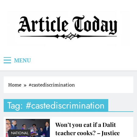
Skip
to
content
Article Today
MENU
Home
#castediscrimination
Tag:
#castediscrimination
Won’t you eat if a Dalit
teacher cooks? – Justice
NATIONAL