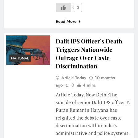
0
Read More
Dalit IPS Officer’s Death
Triggers Nationwide
Outrage Over Caste
NATIONAL
Discrimination
Article Today
10 months
ago
0
4 mins
Article Today, New Delhi:The
suicide of senior Dalit IPS officer Y.
Puran Kumar in Haryana has
reignited the debate over caste
discrimination within India’s
administrative and police systems.