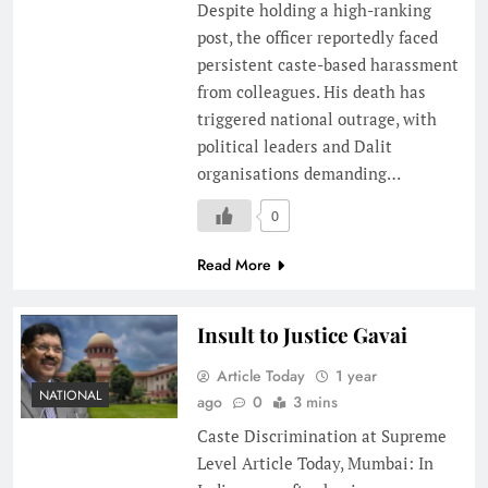
Despite holding a high-ranking
post, the officer reportedly faced
persistent caste-based harassment
from colleagues. His death has
triggered national outrage, with
political leaders and Dalit
organisations demanding…
0
Read More
Insult to Justice Gavai
Article Today
1 year
NATIONAL
ago
0
3 mins
Caste Discrimination at Supreme
Level Article Today, Mumbai: In