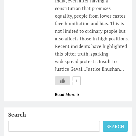
India, even after having a
constitution that promises
equality, people from lower castes
face humiliation and bias. This is
not limited to ordinary people but
also affects those in high positions.
Recent incidents have highlighted
this bitter truth, sparking
widespread protests. Insult to
Justice Gavai…Justice Bhushan…
1
Read More
Search
SEARCH