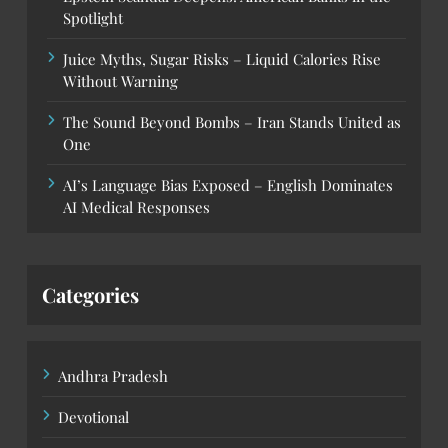
Spotlight
Juice Myths, Sugar Risks – Liquid Calories Rise
Without Warning
The Sound Beyond Bombs – Iran Stands United as
One
AI’s Language Bias Exposed – English Dominates
AI Medical Responses
Categories
Andhra Pradesh
Devotional