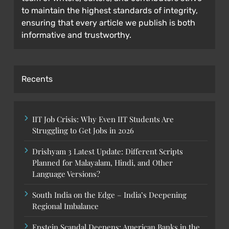
to maintain the highest standards of integrity,
ensuring that every article we publish is both
informative and trustworthy.
Recents
IIT Job Crisis: Why Even IIT Students Are
Struggling to Get Jobs in 2026
Drishyam 3 Latest Update: Different Scripts
Planned for Malayalam, Hindi, and Other
Language Versions?
South India on the Edge – India’s Deepening
Regional Imbalance
Epstein Scandal Deepens: American Banks in the