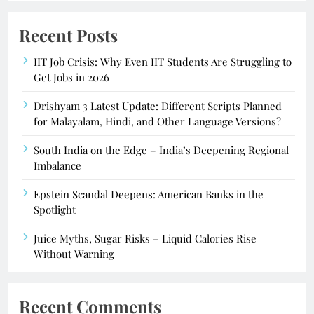
Recent Posts
IIT Job Crisis: Why Even IIT Students Are Struggling to
Get Jobs in 2026
Drishyam 3 Latest Update: Different Scripts Planned
for Malayalam, Hindi, and Other Language Versions?
South India on the Edge – India’s Deepening Regional
Imbalance
Epstein Scandal Deepens: American Banks in the
Spotlight
Juice Myths, Sugar Risks – Liquid Calories Rise
Without Warning
Recent Comments