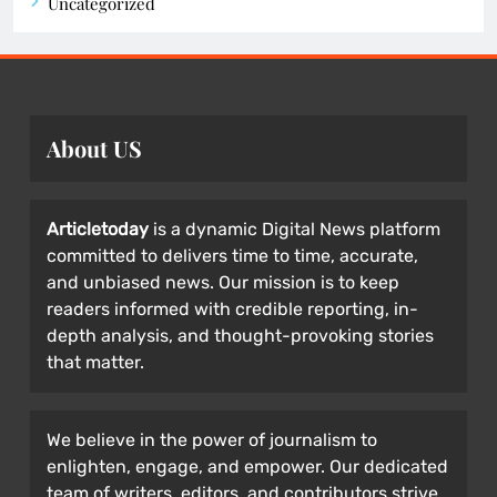
Uncategorized
About US
Articletoday
is a dynamic Digital News platform
committed to delivers time to time, accurate,
and unbiased news. Our mission is to keep
readers informed with credible reporting, in-
depth analysis, and thought-provoking stories
that matter.
We believe in the power of journalism to
enlighten, engage, and empower. Our dedicated
team of writers, editors, and contributors strive