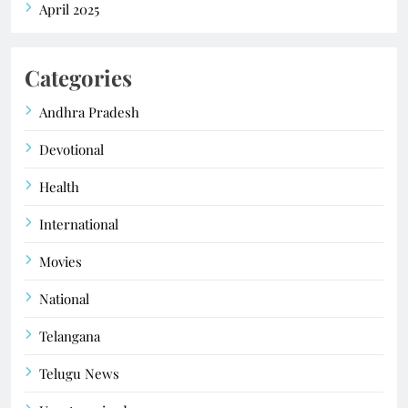
April 2025
Categories
Andhra Pradesh
Devotional
Health
International
Movies
National
Telangana
Telugu News