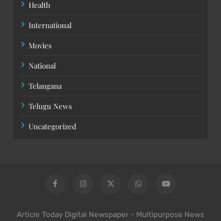
Health
International
Movies
National
Telangana
Telugu News
Uncategorized
Article Today Digital Newspaper - Multipurpose News