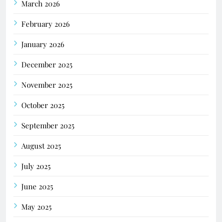
March 2026
February 2026
January 2026
December 2025
November 2025
October 2025
September 2025
August 2025
July 2025
June 2025
May 2025