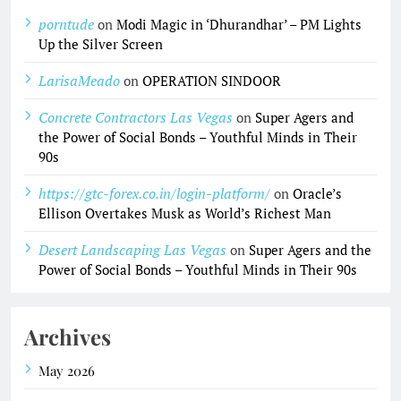
porntude
on
Modi Magic in ‘Dhurandhar’ – PM Lights
Up the Silver Screen
LarisaMeado
on
OPERATION SINDOOR
Concrete Contractors Las Vegas
on
Super Agers and
the Power of Social Bonds – Youthful Minds in Their
90s
https://gtc-forex.co.in/login-platform/
on
Oracle’s
Ellison Overtakes Musk as World’s Richest Man
Desert Landscaping Las Vegas
on
Super Agers and the
Power of Social Bonds – Youthful Minds in Their 90s
Archives
May 2026