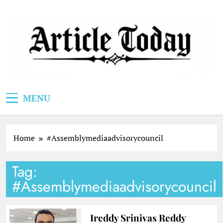
Skip
to
content
Article Today
MENU
Home
#Assemblymediaadvisorycouncil
Tag:
#Assemblymediaadvisorycouncil
Ireddy Srinivas Reddy