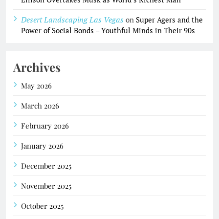
Desert Landscaping Las Vegas
on
Super Agers and the
Power of Social Bonds – Youthful Minds in Their 90s
Archives
May 2026
March 2026
February 2026
January 2026
December 2025
November 2025
October 2025