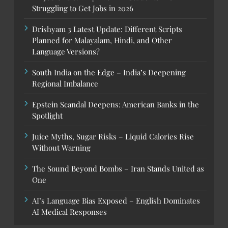
Struggling to Get Jobs in 2026
Drishyam 3 Latest Update: Different Scripts
Planned for Malayalam, Hindi, and Other
Language Versions?
South India on the Edge – India’s Deepening
Regional Imbalance
Epstein Scandal Deepens: American Banks in the
Spotlight
Juice Myths, Sugar Risks – Liquid Calories Rise
Without Warning
The Sound Beyond Bombs – Iran Stands United as
One
AI’s Language Bias Exposed – English Dominates
AI Medical Responses