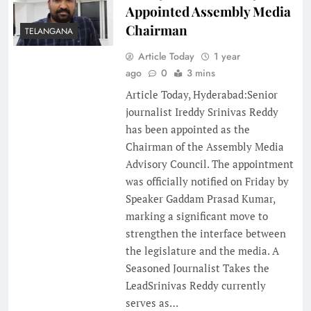
Appointed Assembly Media
Chairman
TELANGANA
Article Today
1 year
ago
0
3 mins
Article Today, Hyderabad:Senior
journalist Ireddy Srinivas Reddy
has been appointed as the
Chairman of the Assembly Media
Advisory Council. The appointment
was officially notified on Friday by
Speaker Gaddam Prasad Kumar,
marking a significant move to
strengthen the interface between
the legislature and the media. A
Seasoned Journalist Takes the
LeadSrinivas Reddy currently
serves as…