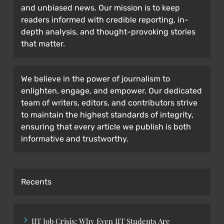
and unbiased news. Our mission is to keep
readers informed with credible reporting, in-
depth analysis, and thought-provoking stories
that matter.
We believe in the power of journalism to
enlighten, engage, and empower. Our dedicated
team of writers, editors, and contributors strive
to maintain the highest standards of integrity,
ensuring that every article we publish is both
informative and trustworthy.
Recents
IIT Job Crisis: Why Even IIT Students Are