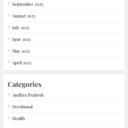
September 2025
August 2025
July 2025
June 2025
May 2025
April 2025
Categories
Andhra Pradesh
Devotional
Health