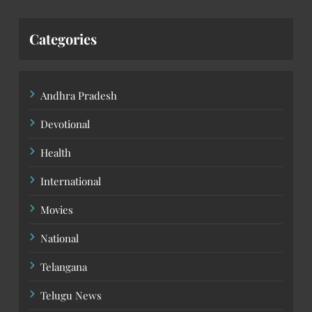
Categories
Andhra Pradesh
Devotional
Health
International
Movies
National
Telangana
Telugu News