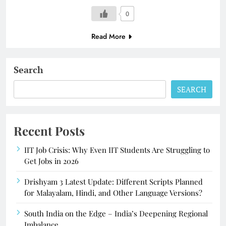
0
Read More
Search
SEARCH
Recent Posts
IIT Job Crisis: Why Even IIT Students Are Struggling to
Get Jobs in 2026
Drishyam 3 Latest Update: Different Scripts Planned
for Malayalam, Hindi, and Other Language Versions?
South India on the Edge – India’s Deepening Regional
Imbalance