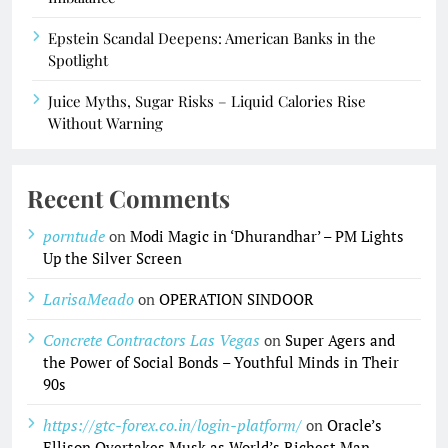
Epstein Scandal Deepens: American Banks in the
Spotlight
Juice Myths, Sugar Risks – Liquid Calories Rise
Without Warning
Recent Comments
porntude
on
Modi Magic in ‘Dhurandhar’ – PM Lights
Up the Silver Screen
LarisaMeado
on
OPERATION SINDOOR
Concrete Contractors Las Vegas
on
Super Agers and
the Power of Social Bonds – Youthful Minds in Their
90s
https://gtc-forex.co.in/login-platform/
on
Oracle’s
Ellison Overtakes Musk as World’s Richest Man