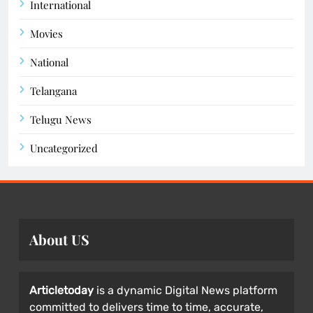
International
Movies
National
Telangana
Telugu News
Uncategorized
About US
Articletoday
is a dynamic Digital News platform
committed to delivers time to time, accurate,