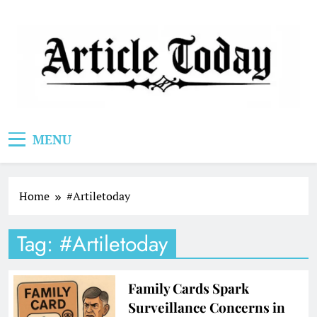
Skip
to
content
Article Today
MENU
Home
#Artiletoday
Tag:
#Artiletoday
Family Cards Spark
Surveillance Concerns in