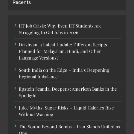
Recents
IIT Job Crisis: Why Even IIT Students Are
Struggling to Get Jobs in 2026
Drishyam 3 Latest Update: Different Scripts
Planned for Malayalam, Hindi, and Other
Language Versions?
South India on the Edge – India’s Deepening
Regional Imbalance
Epstein Scandal Deepens: American Banks in the
Spotlight
Juice Myths, Sugar Risks – Liquid Calories Rise
Without Warning
The Sound Beyond Bombs – Iran Stands United as
One