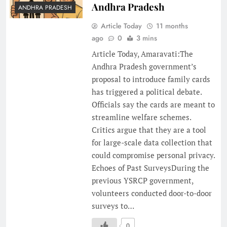
Andhra Pradesh
ANDHRA PRADESH
Article Today
11 months
ago
0
3 mins
Article Today, Amaravati:The
Andhra Pradesh government’s
proposal to introduce family cards
has triggered a political debate.
Officials say the cards are meant to
streamline welfare schemes.
Critics argue that they are a tool
for large-scale data collection that
could compromise personal privacy.
Echoes of Past SurveysDuring the
previous YSRCP government,
volunteers conducted door-to-door
surveys to…
0