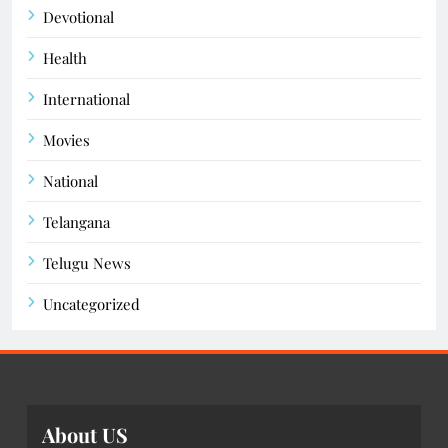
Devotional
Health
International
Movies
National
Telangana
Telugu News
Uncategorized
About US