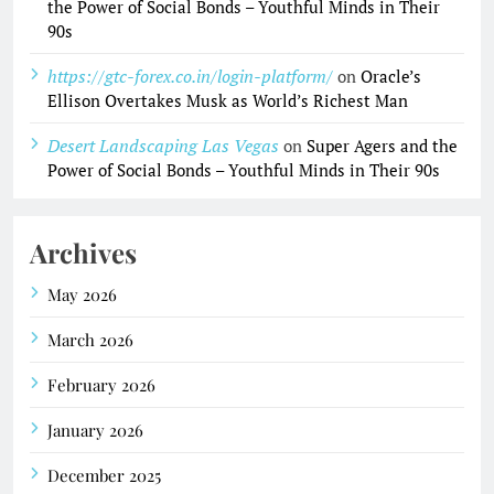
the Power of Social Bonds – Youthful Minds in Their
90s
https://gtc-forex.co.in/login-platform/
on
Oracle’s
Ellison Overtakes Musk as World’s Richest Man
Desert Landscaping Las Vegas
on
Super Agers and the
Power of Social Bonds – Youthful Minds in Their 90s
Archives
May 2026
March 2026
February 2026
January 2026
December 2025