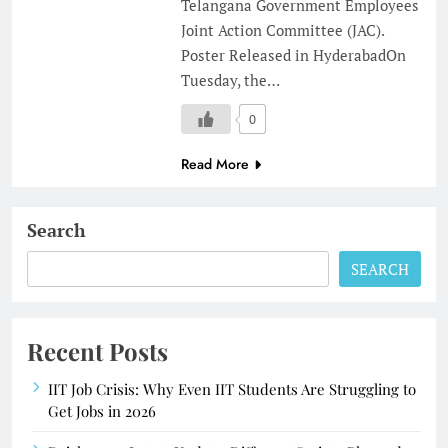
Telangana Government Employees
Joint Action Committee (JAC).
Poster Released in HyderabadOn
Tuesday, the…
0
Read More
Search
SEARCH
Recent Posts
IIT Job Crisis: Why Even IIT Students Are Struggling to
Get Jobs in 2026