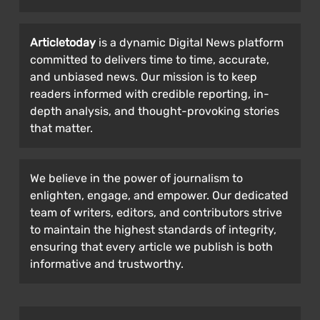
Articletoday
is a dynamic Digital News platform
committed to delivers time to time, accurate,
and unbiased news. Our mission is to keep
readers informed with credible reporting, in-
depth analysis, and thought-provoking stories
that matter.
We believe in the power of journalism to
enlighten, engage, and empower. Our dedicated
team of writers, editors, and contributors strive
to maintain the highest standards of integrity,
ensuring that every article we publish is both
informative and trustworthy.