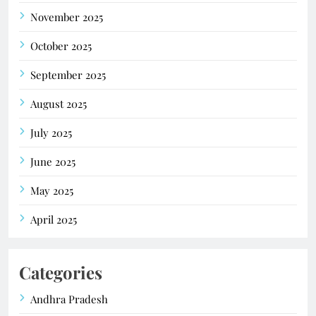
November 2025
October 2025
September 2025
August 2025
July 2025
June 2025
May 2025
April 2025
Categories
Andhra Pradesh