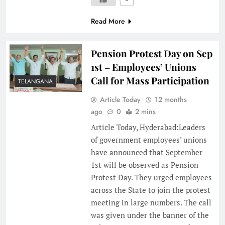
Read More
Pension Protest Day on Sep
1st – Employees’ Unions
Call for Mass Participation
TELANGANA
Article Today
12 months
ago
0
2 mins
Article Today, Hyderabad:Leaders
of government employees’ unions
have announced that September
1st will be observed as Pension
Protest Day. They urged employees
across the State to join the protest
meeting in large numbers. The call
was given under the banner of the