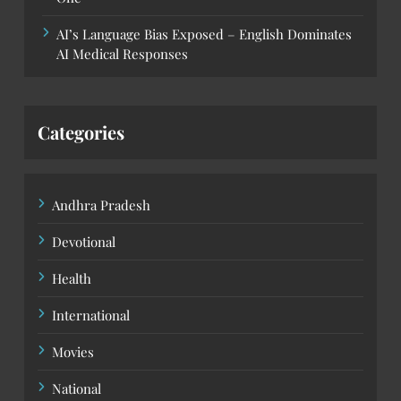
AI’s Language Bias Exposed – English Dominates
AI Medical Responses
Categories
Andhra Pradesh
Devotional
Health
International
Movies
National