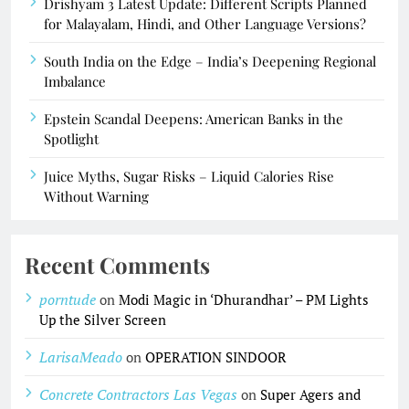
Drishyam 3 Latest Update: Different Scripts Planned
for Malayalam, Hindi, and Other Language Versions?
South India on the Edge – India’s Deepening Regional
Imbalance
Epstein Scandal Deepens: American Banks in the
Spotlight
Juice Myths, Sugar Risks – Liquid Calories Rise
Without Warning
Recent Comments
porntude
on
Modi Magic in ‘Dhurandhar’ – PM Lights
Up the Silver Screen
LarisaMeado
on
OPERATION SINDOOR
Concrete Contractors Las Vegas
on
Super Agers and