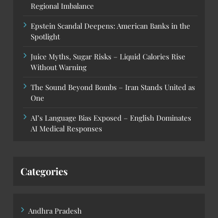
Regional Imbalance
Epstein Scandal Deepens: American Banks in the
Spotlight
Juice Myths, Sugar Risks – Liquid Calories Rise
Without Warning
The Sound Beyond Bombs – Iran Stands United as
One
AI’s Language Bias Exposed – English Dominates
AI Medical Responses
Categories
Andhra Pradesh