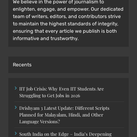
We believe in the power of journalism to
enlighten, engage, and empower. Our dedicated
team of writers, editors, and contributors strive
to maintain the highest standards of integrity,
ensuring that every article we publish is both
informative and trustworthy.
Recents
IIT Job Crisis: Why Even IIT Students Are
Struggling to Get Jobs in 2026
Drishyam 3 Latest Update: Different Scripts
Planned for Malayalam, Hindi, and Other
Language Versions?
South India on the Edge – India’s Deepening