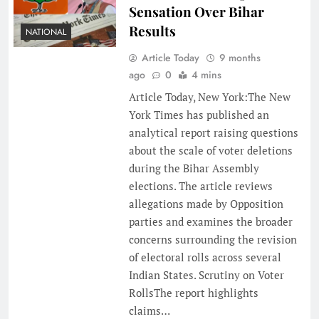
Sensation Over Bihar
Results
NATIONAL
Article Today
9 months
ago
0
4 mins
Article Today, New York:The New
York Times has published an
analytical report raising questions
about the scale of voter deletions
during the Bihar Assembly
elections. The article reviews
allegations made by Opposition
parties and examines the broader
concerns surrounding the revision
of electoral rolls across several
Indian States. Scrutiny on Voter
RollsThe report highlights
claims…