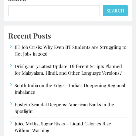
SEARCH
Recent Posts
IIT Job Crisis: Why Even IIT Students Are Struggling to
Get Jobs in 2026
Drishyam 3 Latest Update: Different Scripts Planned
for Malayalam, Hindi, and Other Language Versions?
South India on the Edge – India’s Deepening Regional
Imbalance
Epstein Scandal Deepens: American Banks in the
Spotlight
Juice Myths, Sugar Risks – Liquid Calories Rise
Without Warning