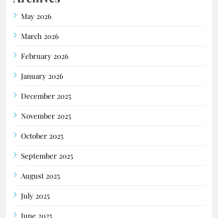
May 2026
March 2026
February 2026
January 2026
December 2025
November 2025
October 2025
September 2025
August 2025
July 2025
June 2025