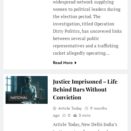
widespread network supplying
women to political leaders during
the election period. The
investigation, titled Operation
Dirty Politics, has uncovered links
between several public
representatives and a trafficking
racket allegedly operating…
Read More
Justice Imprisoned – Life
Behind Bars Without
Conviction
NATIONAL
Article Today
9 months
ago
0
5 mins
Article Today, New Delhi:India’s