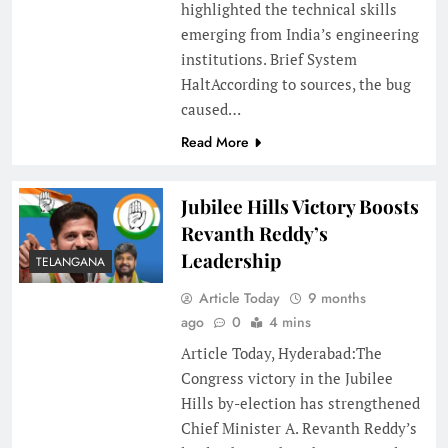
highlighted the technical skills
emerging from India’s engineering
institutions. Brief System
HaltAccording to sources, the bug
caused…
Read More
Jubilee Hills Victory Boosts
Revanth Reddy’s
Leadership
TELANGANA
Article Today
9 months
ago
0
4 mins
Article Today, Hyderabad:The
Congress victory in the Jubilee
Hills by-election has strengthened
Chief Minister A. Revanth Reddy’s