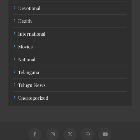
Devotional
Health
International
Movies
National
Telangana
Telugu News
Uncategorized