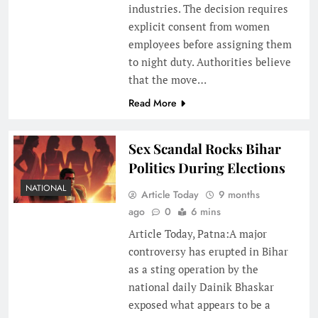
industries. The decision requires
explicit consent from women
employees before assigning them
to night duty. Authorities believe
that the move…
Read More
Sex Scandal Rocks Bihar
Politics During Elections
NATIONAL
Article Today
9 months
ago
0
6 mins
Article Today, Patna:A major
controversy has erupted in Bihar
as a sting operation by the
national daily Dainik Bhaskar
exposed what appears to be a