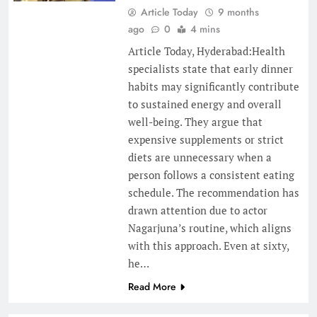
Article Today
9 months
ago
0
4 mins
Article Today, Hyderabad:Health
specialists state that early dinner
habits may significantly contribute
to sustained energy and overall
well-being. They argue that
expensive supplements or strict
diets are unnecessary when a
person follows a consistent eating
schedule. The recommendation has
drawn attention due to actor
Nagarjuna’s routine, which aligns
with this approach. Even at sixty,
he…
Read More