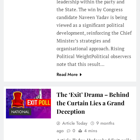
leadership within the party and
the State. The win by Congress
candidate Naveen Yadav is being
viewed as a significant political
development, reinforcing the Chief
Minister’s strategies and
organisational approach. Rising
Political WeightPolitical observers
note that this result…
Read More
The ‘Exit’ Drama – Behind
the Curtain Lies a Grand
Deception
NATIONAL
Article Today
9 months
ago
0
4 mins