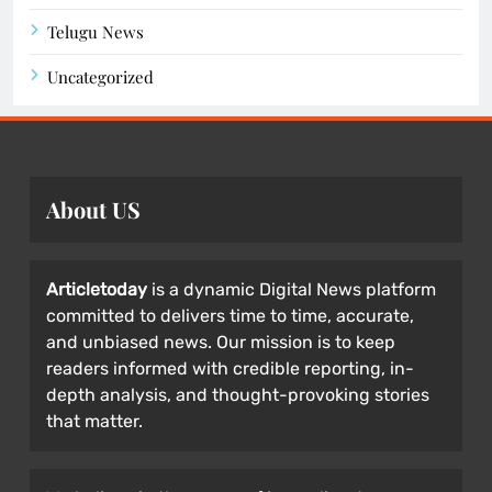
Telugu News
Uncategorized
About US
Articletoday
is a dynamic Digital News platform
committed to delivers time to time, accurate,
and unbiased news. Our mission is to keep
readers informed with credible reporting, in-
depth analysis, and thought-provoking stories
that matter.