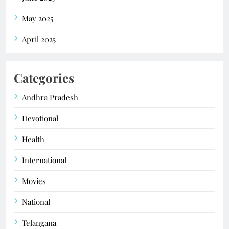
May 2025
April 2025
Categories
Andhra Pradesh
Devotional
Health
International
Movies
National
Telangana