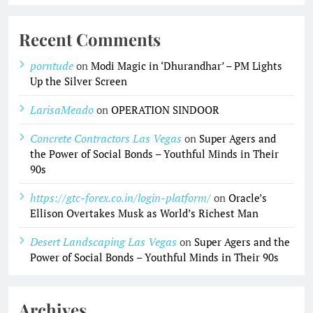
Recent Comments
porntude
on
Modi Magic in ‘Dhurandhar’ – PM Lights
Up the Silver Screen
LarisaMeado
on
OPERATION SINDOOR
Concrete Contractors Las Vegas
on
Super Agers and
the Power of Social Bonds – Youthful Minds in Their
90s
https://gtc-forex.co.in/login-platform/
on
Oracle’s
Ellison Overtakes Musk as World’s Richest Man
Desert Landscaping Las Vegas
on
Super Agers and the
Power of Social Bonds – Youthful Minds in Their 90s
Archives