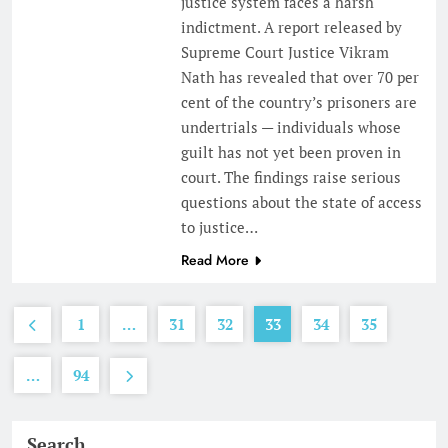
justice system faces a harsh
indictment. A report released by
Supreme Court Justice Vikram
Nath has revealed that over 70 per
cent of the country’s prisoners are
undertrials — individuals whose
guilt has not yet been proven in
court. The findings raise serious
questions about the state of access
to justice…
Read More
1
…
31
32
33
34
35
…
94
Search