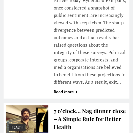
Article Today, Hyderabad:Exit polls,
once considered a snapshot of
public sentiment, are increasingly
viewed with scepticism. The sharp
divergence between predicted
outcomes and actual results has
raised questions about the
integrity of these surveys. Political
groups, corporate interests, and
media organisations are believed
to benefit from these projections in
different ways. As a result, exit…
Read More
7 o’clock… Nag dinner close
– A Simple Rule for Better
Health
HEALTH