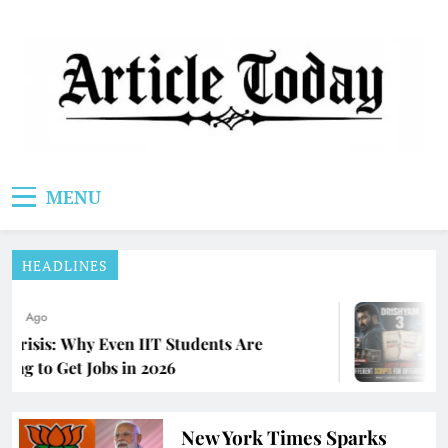
Skip
to
content
Article Today
MENU
HEADLINES
ths Ago
 Crisis: Why Even IIT Students Are
ing to Get Jobs in 2026
New York Times Sparks