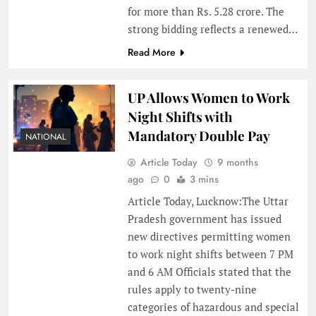
for more than Rs. 5.28 crore. The
strong bidding reflects a renewed…
Read More
UP Allows Women to Work
Night Shifts with
Mandatory Double Pay
NATIONAL
Article Today
9 months
ago
0
3 mins
Article Today, Lucknow:The Uttar
Pradesh government has issued
new directives permitting women
to work night shifts between 7 PM
and 6 AM Officials stated that the
rules apply to twenty-nine
categories of hazardous and special