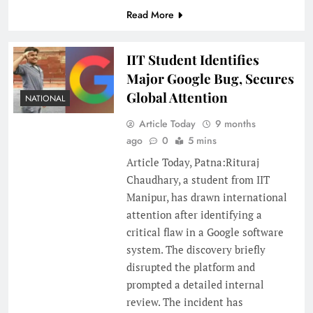
Read More
IIT Student Identifies
Major Google Bug, Secures
Global Attention
NATIONAL
Article Today
9 months
ago
0
5 mins
Article Today, Patna:Rituraj
Chaudhary, a student from IIT
Manipur, has drawn international
attention after identifying a
critical flaw in a Google software
system. The discovery briefly
disrupted the platform and
prompted a detailed internal
review. The incident has