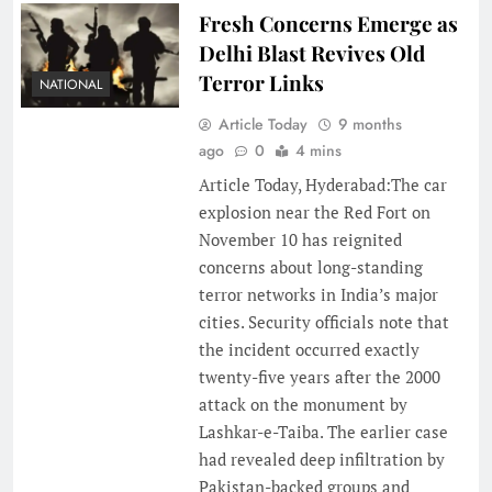
Fresh Concerns Emerge as
Delhi Blast Revives Old
Terror Links
NATIONAL
Article Today
9 months
ago
0
4 mins
Article Today, Hyderabad:The car
explosion near the Red Fort on
November 10 has reignited
concerns about long-standing
terror networks in India’s major
cities. Security officials note that
the incident occurred exactly
twenty-five years after the 2000
attack on the monument by
Lashkar-e-Taiba. The earlier case
had revealed deep infiltration by
Pakistan-backed groups and