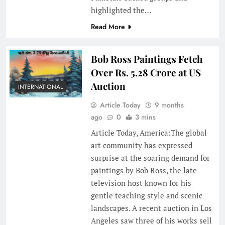
highlighted the…
Read More
Bob Ross Paintings Fetch
Over Rs. 5.28 Crore at US
Auction
INTERNATIONAL
Article Today
9 months
ago
0
3 mins
Article Today, America:The global
art community has expressed
surprise at the soaring demand for
paintings by Bob Ross, the late
television host known for his
gentle teaching style and scenic
landscapes. A recent auction in Los
Angeles saw three of his works sell