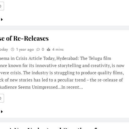
0
se of Re-Releases
Today
1 year ago
0
4 mins
ema in Crisis Article Today, Hyderabad: The Telugu film
once known for its innovative storytelling and creativity, is now
evere crisis. The industry is struggling to produce quality films,
ck of new stories has led to a peculiar trend – the re-release of
. Audience Seems Unimpressed…In recent…
0