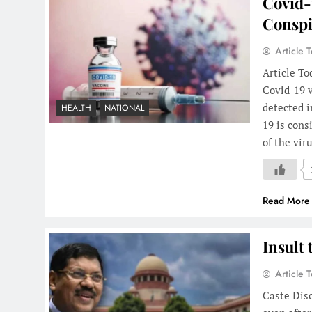
Covid-
Conspi
Article 
Article To
Covid-19 v
detected i
HEALTH
NATIONAL
19 is cons
of the vir
Read More
Insult 
Article 
Caste Disc