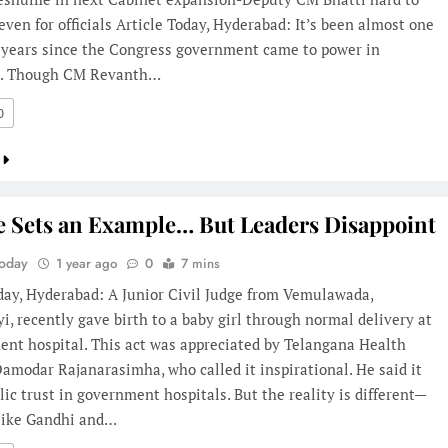
even for officials Article Today, Hyderabad: It’s been almost one
f years since the Congress government came to power in
a. Though CM Revanth…
0
e Sets an Example… But Leaders Disappoint
Today
1 year ago
0
7 mins
day, Hyderabad: A Junior Civil Judge from Vemulawada,
i, recently gave birth to a baby girl through normal delivery at
ent hospital. This act was appreciated by Telangana Health
amodar Rajanarasimha, who called it inspirational. He said it
lic trust in government hospitals. But the reality is different—
 like Gandhi and…