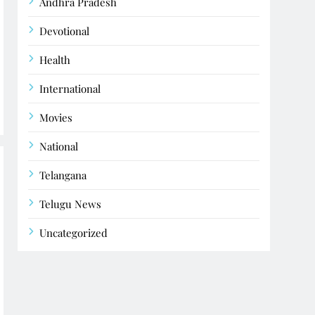
Andhra Pradesh
Devotional
Health
International
Movies
National
Telangana
Telugu News
Uncategorized