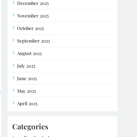
December 2025
November 2025
October 2025
September 2025
August 2025
July 2025
June 2025
May 2025
April 2025
Categories