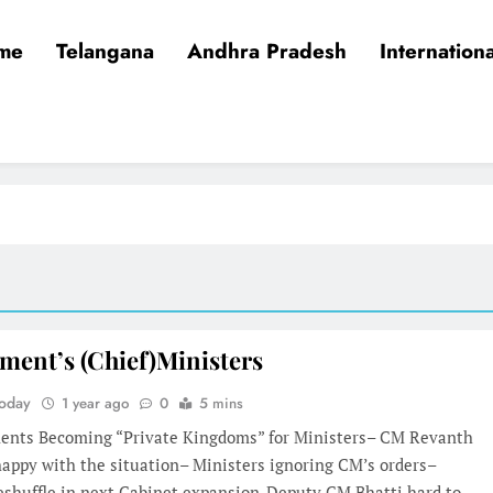
me
Telangana
Andhra Pradesh
Internationa
ment’s (Chief)Ministers
Today
1 year ago
0
5 mins
ents Becoming “Private Kingdoms” for Ministers– CM Revanth
appy with the situation– Ministers ignoring CM’s orders–
reshuffle in next Cabinet expansion-Deputy CM Bhatti hard to