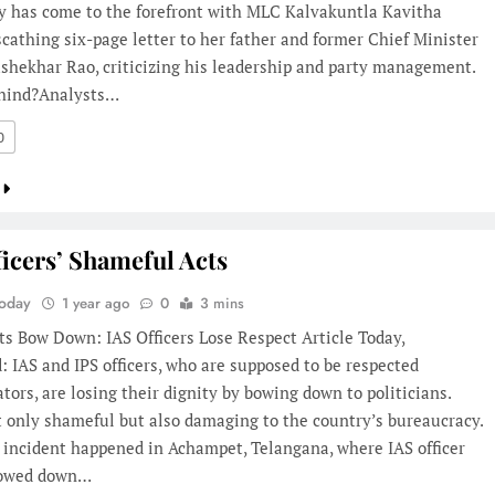
ty has come to the forefront with MLC Kalvakuntla Kavitha
scathing six-page letter to her father and former Chief Minister
shekhar Rao, criticizing his leadership and party management.
hind?Analysts…
0
ficers’ Shameful Acts
Today
1 year ago
0
3 mins
s Bow Down: IAS Officers Lose Respect Article Today,
 IAS and IPS officers, who are supposed to be respected
tors, are losing their dignity by bowing down to politicians.
t only shameful but also damaging to the country’s bureaucracy.
 incident happened in Achampet, Telangana, where IAS officer
bowed down…