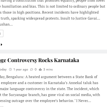
 having a constitution that promises equality, people from lower
e humiliation and bias. This is not limited to ordinary people but
ts those in high positions. Recent incidents have highlighted
r truth, sparking widespread protests. Insult to Justice Gavai…
hushan…
1
ge Controversy Rocks Karnataka
Today
1 year ago
0
3 mins
oday, Bengaluru: A heated argument between a State Bank of
I) employee and a customer in Karnataka’s Annekal taluk has
major language controversy in the state. The incident, which
t the Suryanagar branch, has gone viral on social media, with
ssing outrage over the employee’s behavior. ‘ I Never…