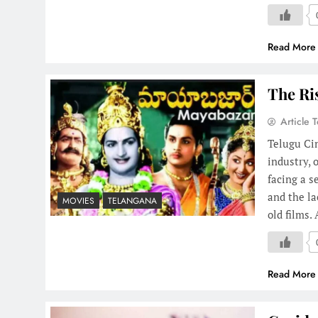
Read More
The Ri
Article 
Telugu Cin
industry, 
facing a s
and the la
MOVIES
TELANGANA
old films
Read More