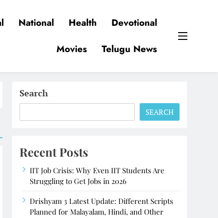
l
National
Health
Devotional
Movies
Telugu News
Search
SEARCH
Recent Posts
IIT Job Crisis: Why Even IIT Students Are
Struggling to Get Jobs in 2026
Drishyam 3 Latest Update: Different Scripts
Planned for Malayalam, Hindi, and Other