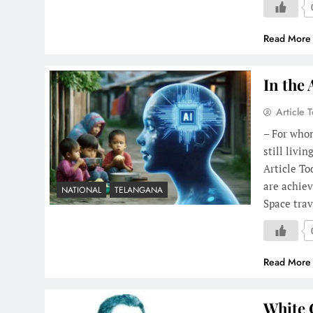
Read More
In the 
Article 
– For whom
still livi
Article To
are achiev
NATIONAL
TELANGANA
Space tra
Read More
White 