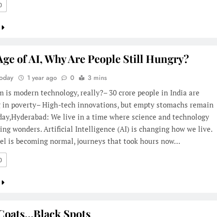
0
Age of AI, Why Are People Still Hungry?
Today
1 year ago
0
3 mins
 is modern technology, really?– 30 crore people in India are
ng in poverty– High-tech innovations, but empty stomachs remain
day,Hyderabad: We live in a time where science and technology
ing wonders. Artificial Intelligence (AI) is changing how we live.
vel is becoming normal, journeys that took hours now…
0
Coats…Black Spots