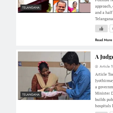
approach, 
TELANGANA
and a hal
Telangan
Read More
A Judg
Article 
Article To
Jyothirmay
a governm
Minister D
TELANGANA
builds pub
hospitals