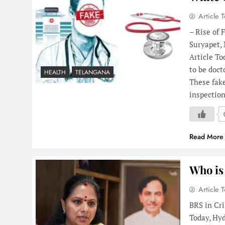
Article 
– Rise of 
Suryapet,
Article To
to be doct
HEALTH
TELANGANA
These fake
inspection
Read More
Who is
Article 
BRS in Cri
Today, Hyd