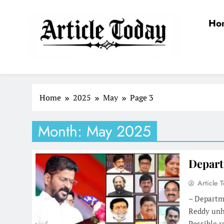
Skip
to
Ho
content
Article Today
Home
2025
May
Page 3
Month:
May 2025
Depart
Article 
– Departm
Reddy unh
Possible 