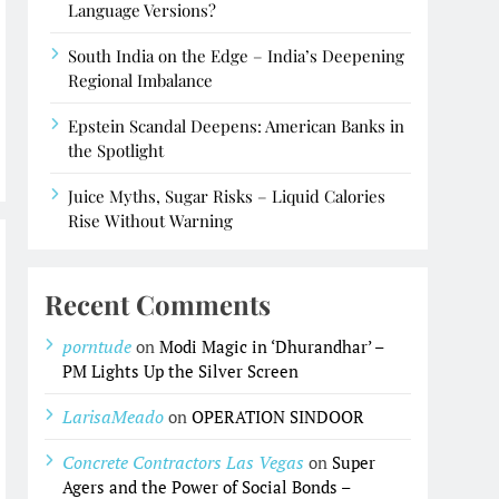
Language Versions?
South India on the Edge – India’s Deepening
Regional Imbalance
Epstein Scandal Deepens: American Banks in
the Spotlight
Juice Myths, Sugar Risks – Liquid Calories
Rise Without Warning
Recent Comments
porntude
on
Modi Magic in ‘Dhurandhar’ –
PM Lights Up the Silver Screen
LarisaMeado
on
OPERATION SINDOOR
Concrete Contractors Las Vegas
on
Super
Agers and the Power of Social Bonds –