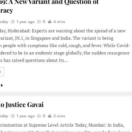
19: A New Variant and Question of
racy
Today
1 year ago
0
4 mins
day, Hyderabad: Experts are warning about the spread of a new
ariant, JN.1, in Singapore and India. The variant is being
n people with symptoms like cold, cough, and fever. While Covid-
idered to be in an endemic stage globally, the sudden resurgence
us has raised questions about its…
1
to Justice Gavai
Today
1 year ago
0
3 mins
rimination at Supreme Level Article Today, Mumbai: In India,