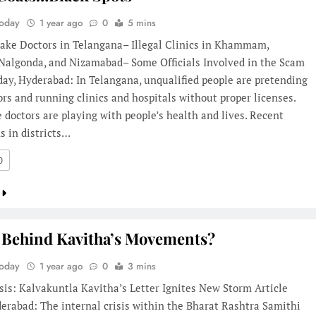
Today
1 year ago
0
5 mins
Fake Doctors in Telangana– Illegal Clinics in Khammam,
 Nalgonda, and Nizamabad– Some Officials Involved in the Scam
day, Hyderabad: In Telangana, unqualified people are pretending
ors and running clinics and hospitals without proper licenses.
 doctors are playing with people’s health and lives. Recent
s in districts…
0
 Behind Kavitha’s Movements?
Today
1 year ago
0
3 mins
sis: Kalvakuntla Kavitha’s Letter Ignites New Storm Article
erabad: The internal crisis within the Bharat Rashtra Samithi