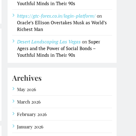
Youthful Minds in Their 90s
https://gtc-forex.co.in/login-platform/
on
Oracle’s Ellison Overtakes Musk as World’s
Richest Man
Desert Landscaping Las Vegas
on
Super
Agers and the Power of Social Bonds –
Youthful Minds in Their 90s
Archives
May 2026
March 2026
February 2026
January 2026