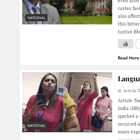
even after
castes fac
also affec
NATIONAL
this bitte
Justice B
Read More
Langua
Article 
Article T
India (SB
sparked a 
occurred a
NATIONAL
many expre