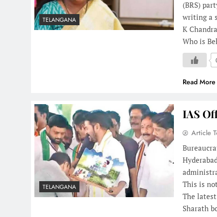
(BRS) par
writing a 
TELANGANA
K Chandra
Who is Be
Read More
IAS Of
Article 
Bureaucrat
Hyderabad:
administra
This is no
TELANGANA
The latest
Sharath 